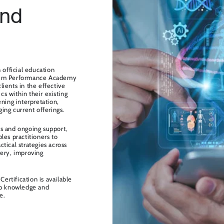
and
fficial education
mum Performance Academy
ients in the effective
s within their existing
ning interpretation,
ing current offerings.
s and ongoing support,
s practitioners to
actical strategies across
very, improving
Certification is available
op knowledge and
e.