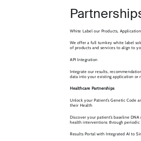
Partnership
White Label our Products, Application
We offer a full turnkey white label sol
of products and services to align to 
API Integration
Integrate our results, recommendatio
data into your existing application or r
Healthcare Partnerships
Unlock your Patient’s Genetic Code a
their Health
Discover your patient’s baseline DNA r
health interventions through periodic 
Results Portal with Integrated AI to S