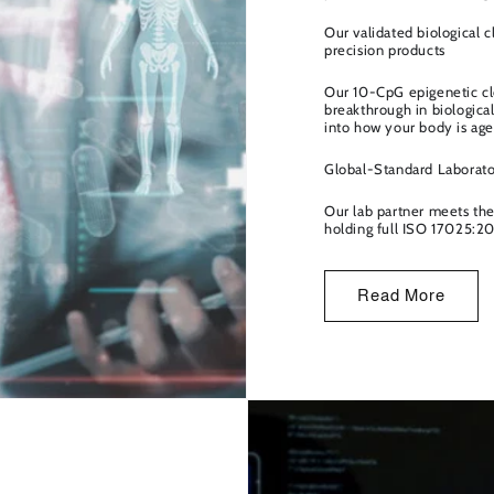
o
n
Our validated biological 
precision products
Our 10-CpG epigenetic clo
breakthrough in biological
into how your body is agei
Global-Standard Laborator
Our lab partner meets the 
holding full ISO 17025:20
Read More