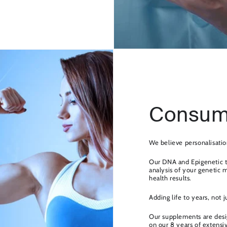
Consum
We believe personalisatio
Our DNA and Epigenetic t
analysis of your genetic 
health results.
Adding life to years, not j
Our supplements are desig
on our 8 years of extensi