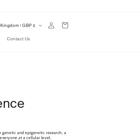
Log
Cart
United Kingdom | GBP £
in
Contact Us
ence
n genetic and epigenetic research, a
veryone at a cellular level.