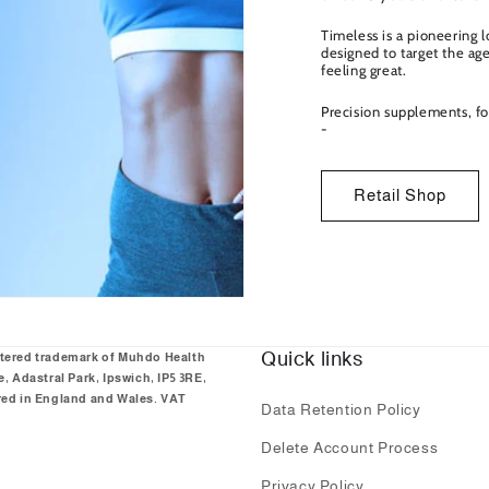
Timeless is a pioneering 
designed to target the ag
feeling great.
Precision supplements, fo
-
Retail Shop
Quick links
stered trademark of Muhdo Health
 Adastral Park, Ipswich, IP5 3RE,
ed in England and Wales. VAT
Data Retention Policy
Delete Account Process
Privacy Policy