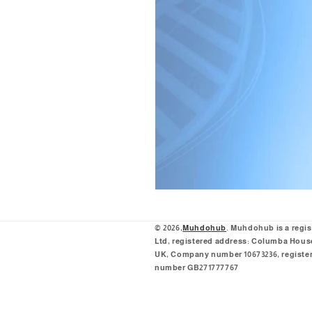
© 2026,
Muhdohub
. Muhdohub is a regi
Ltd, registered address: Columba House,
UK, Company number 10673236, register
number GB271777767