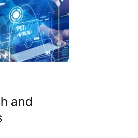
h and
s