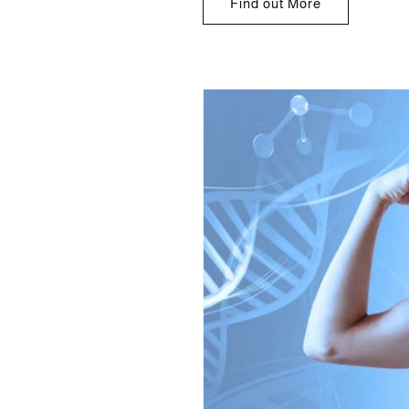
Find out More