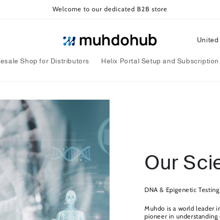
Welcome to our dedicated B2B store
C
o
esale Shop for Distributors
Helix Portal Setup and Subscription
u
n
t
r
y
/
Our Sci
r
e
g
DNA & Epigenetic Testing
i
Muhdo is a world leader i
pioneer in understanding e