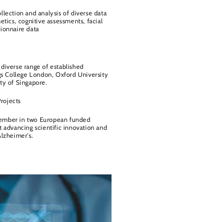
llection and analysis of diverse data
etics, cognitive assessments, facial
ionnaire data
diverse range of established
ngs College London, Oxford University
ty of Singapore.
rojects
ember in two European funded
t advancing scientific innovation and
Alzheimer's.