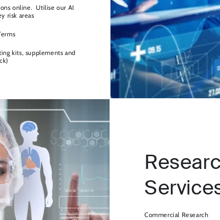
ns online. Utilise our AI
ey risk areas
 Terms
ting kits, supplements and
ck)
Researc
Service
Commercial Research