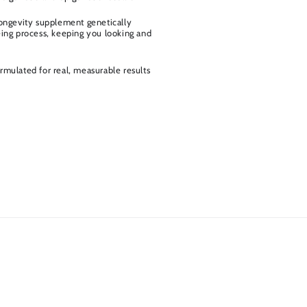
longevity supplement genetically
eing process, keeping you looking and
rmulated for real, measurable results