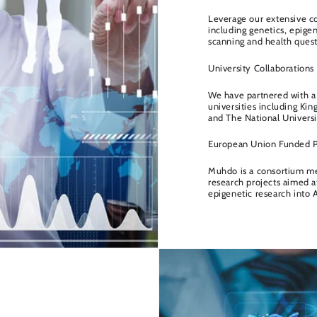
Leverage our extensive co
including genetics, epigen
scanning and health quest
University Collaborations
We have partnered with a 
universities including Ki
and The National Universi
European Union Funded P
Muhdo is a consortium m
research projects aimed a
epigenetic research into 