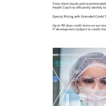
View client results and recommendatio
Health Coach to efficiently identify k
Special Pricing with Extended Credit
Up to 90 days credit terms on our tes
IT development (subject to credit che