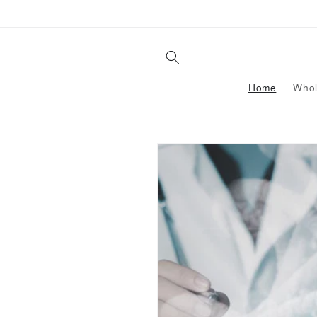
Skip to
content
Home
Whol