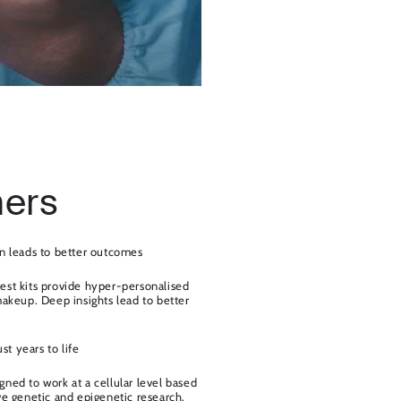
ers
n leads to better outcomes
est kits provide hyper-personalised
makeup. Deep insights lead to better
ust years to life
ned to work at a cellular level based
ve genetic and epigenetic research.