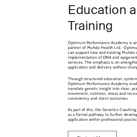
Education 
Training
Optimum Performance Academy is an o
partner of Muhdo Health Ltd. Opti
can support new and existing Muhdo cl
implementation of DNA and epigenetic
services. The emphasis is on strengthe
application and delivery without chang
Through structured education, system
Optimum Performance Academy enable
translate genetic insight into clear, pr
movement, nutrition, stress and reco
consistency and client outcomes.
As part of this, the Genetics Coaching 
as a formal pathway to further devel
application within professional practic