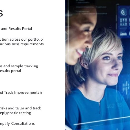
s
 and Results Portal
ution across our portfolio
your business requirements
ns and sample tracking
esults portal
nd Track Improvements in
isks and tailor and track
epigenetic testing
implify Consultations