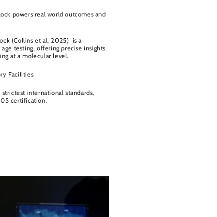
clock powers real world outcomes and
ck (Collins et al. 2025) is a
 age testing, offering precise insights
ng at a molecular level.
y Facilities
strictest international standards,
05 certification.